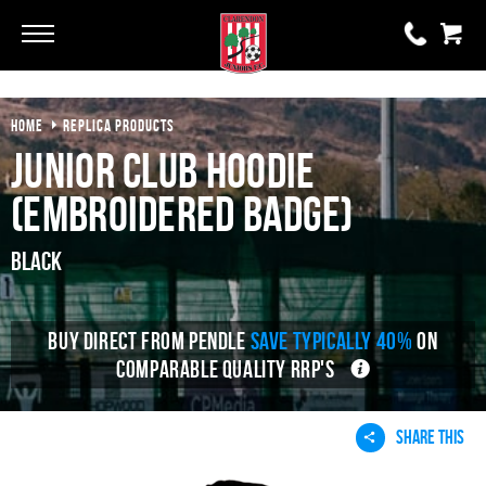
HOME
REPLICA PRODUCTS
0 items
£0.00
Junior Club Hoodie
YOUR BASKET IS EMPTY
(Embroidered Badge)
View Basket
Black
BUY DIRECT FROM PENDLE
SAVE TYPICALLY 40%
ON
COMPARABLE QUALITY RRP'S
SHARE THIS