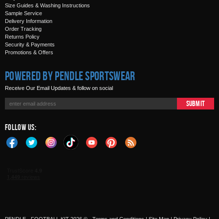
Size Guides & Washing Instructions
Sample Service
Delivery Information
Order Tracking
Returns Policy
Security & Payments
Promotions & Offers
Powered by Pendle Sportswear
Receive Our Email Updates & follow on social
Submit
Follow Us: