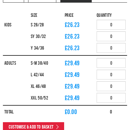
Size
Price
Quantity
£26.23
Kids
S 26/28
£26.23
SY 30/32
£26.23
Y 34/36
£29.49
Adults
S-M 38/40
£29.49
L 42/44
£29.49
XL 46/48
£29.49
XXL 50/52
£
0.00
Total
0
Customise & Add to Basket