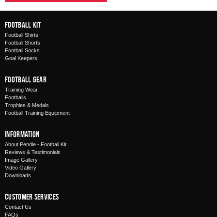
Football Kit
Football Shirts
Football Shorts
Football Socks
Goal Keepers
Football Gear
Training Wear
Footballs
Trophies & Medals
Football Training Equipment
Information
About Pendle - Football Kit
Reviews & Testimonials
Image Gallery
Video Gallery
Downloads
Customer Services
Contact Us
FAQs