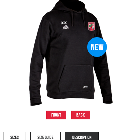
Front
Back
SIZES
SIZE GUIDE
DESCRIPTION