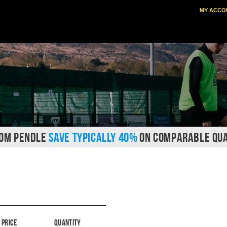
MY ACCO
ROM PENDLE
SAVE TYPICALLY 40%
ON COMPARABLE QUA
Price
Quantity