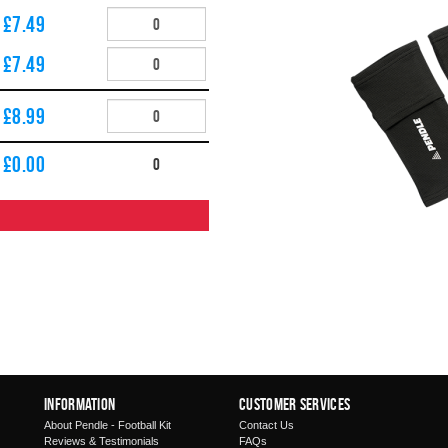
£7.49
£7.49
£8.99
£
0.00
0
Information
Customer Services
About Pendle - Football Kit
Contact Us
Reviews & Testimonials
FAQs