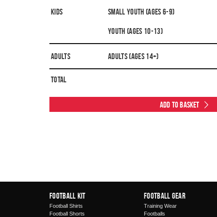
Kids
Small Youth (Ages 6-9)
Youth (Ages 10-13)
Adults
Adults (Ages 14+)
Total
Add to Basket
Football Kit
Football Gear
Football Shirts
Training Wear
Football Shorts
Footballs