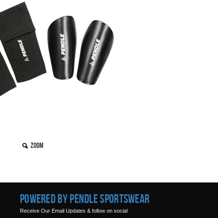
Zoom
Powered by Pendle Sportswear
Receive Our Email Updates & follow on social