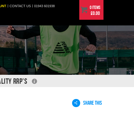
|
|
UNT
CONTACT
US
01943 601938
0 items
£0.00
LITY RRP'S
SHARE THIS