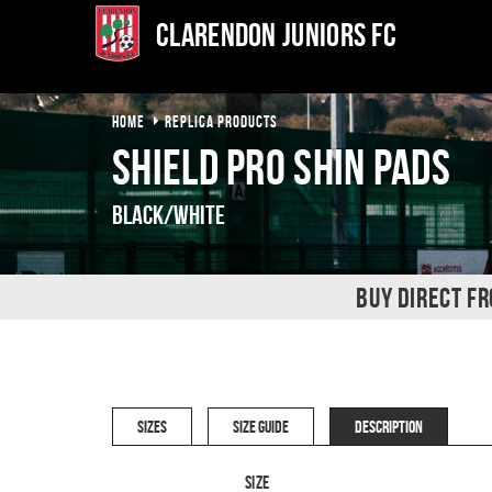
Clarendon Juniors FC
HOME
REPLICA PRODUCTS
Shield Pro Shin Pads
Black/White
BUY DIRECT F
SIZES
SIZE GUIDE
DESCRIPTION
Size