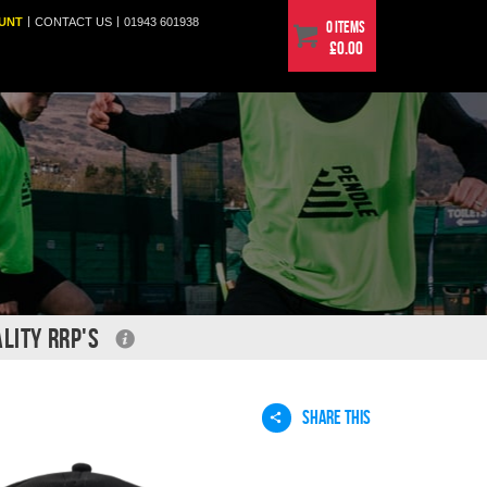
|
|
UNT
CONTACT
US
01943 601938
0 items
£0.00
LITY RRP'S
SHARE THIS