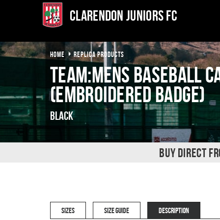
Clarendon Juniors FC
HOME
REPLICA PRODUCTS
TEAM:MENS Baseball c
(Embroidered badge)
Black
BUY DIRECT F
SIZES
SIZE GUIDE
DESCRIPTION