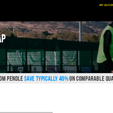
MY ACCO
ap
ROM PENDLE
SAVE TYPICALLY 40%
ON COMPARABLE QUA