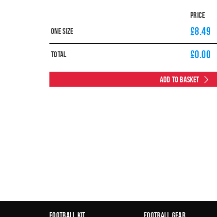
Price
£8.49
One Size
£
0.00
Total
Add to Basket
Football Kit
Football Gear