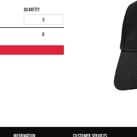
Quantity
0
Information
Customer Services