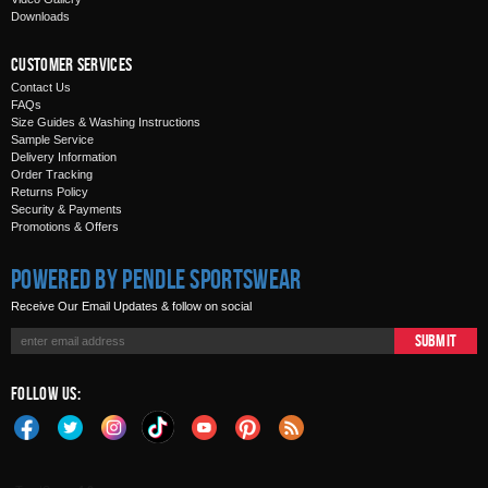
Downloads
Customer Services
Contact Us
FAQs
Size Guides & Washing Instructions
Sample Service
Delivery Information
Order Tracking
Returns Policy
Security & Payments
Promotions & Offers
Powered by Pendle Sportswear
Receive Our Email Updates & follow on social
Submit
Follow Us: