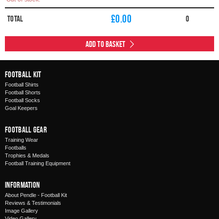
£
0.00
Total
0
Add to Basket
Football Kit
Football Shirts
Football Shorts
Football Socks
Goal Keepers
Football Gear
Training Wear
Footballs
Trophies & Medals
Football Training Equipment
Information
About Pendle - Football Kit
Reviews & Testimonials
Image Gallery
Video Gallery