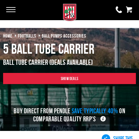
Go
Go
HOME
FOOTBALLS
BALL PUMPS ACCESSORIES
0 items
£0.00
5 Ball Tube Carrier
YOUR BASKET IS EMPTY
Ball Tube Carrier (Deals Available)
View Basket
Show Deals
BUY DIRECT FROM PENDLE
SAVE TYPICALLY 40%
ON
COMPARABLE QUALITY RRP'S
SHARE THIS