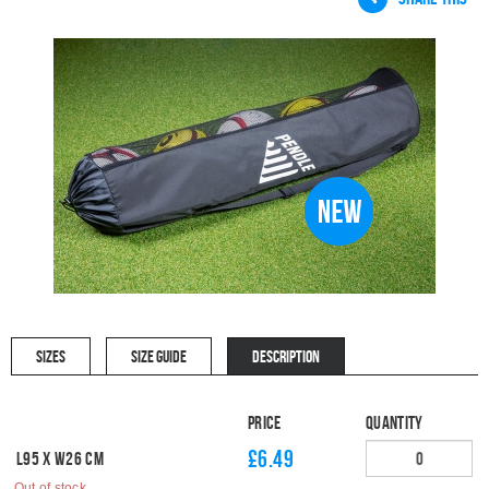
SIZES
SIZE GUIDE
DESCRIPTION
Price
Quantity
£6.49
L95 x W26 cm
Out of stock.