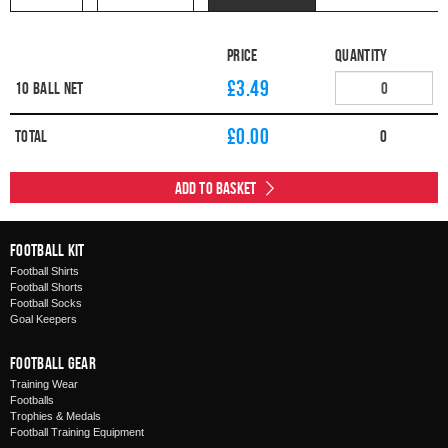
Price
Quantity
£3.49
10 Ball Net
£
0.00
Total
0
Add to Basket
Football Kit
Football Shirts
Football Shorts
Football Socks
Goal Keepers
Football Gear
Training Wear
Footballs
Trophies & Medals
Football Training Equipment