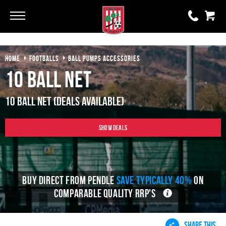
Go
Go
HOME
FOOTBALLS
BALL PUMPS ACCESSORIES
0 items
£0.00
10 Ball Net
YOUR BASKET IS EMPTY
10 Ball Net (Deals Available)
View Basket
Show Deals
BUY DIRECT FROM PENDLE
SAVE TYPICALLY 40%
ON
COMPARABLE QUALITY RRP'S
SHARE THIS