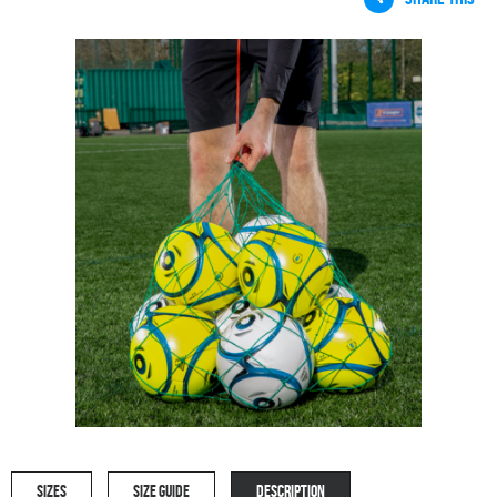
SIZES
SIZE GUIDE
DESCRIPTION