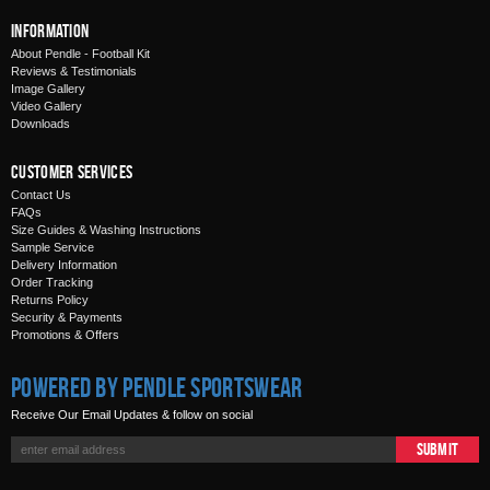
Information
About Pendle - Football Kit
Reviews & Testimonials
Image Gallery
Video Gallery
Downloads
Customer Services
Contact Us
FAQs
Size Guides & Washing Instructions
Sample Service
Delivery Information
Order Tracking
Returns Policy
Security & Payments
Promotions & Offers
Powered by Pendle Sportswear
Receive Our Email Updates & follow on social
Submit