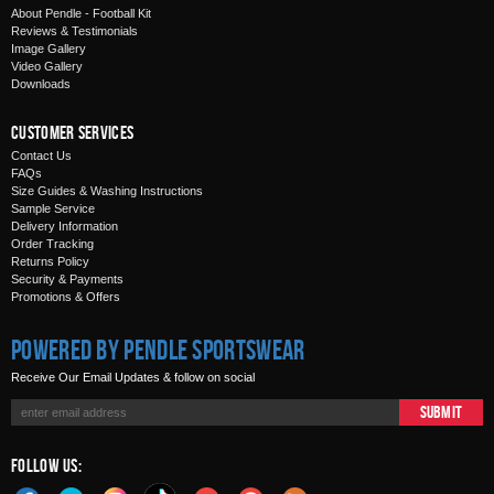
About Pendle - Football Kit
Reviews & Testimonials
Image Gallery
Video Gallery
Downloads
Customer Services
Contact Us
FAQs
Size Guides & Washing Instructions
Sample Service
Delivery Information
Order Tracking
Returns Policy
Security & Payments
Promotions & Offers
Powered by Pendle Sportswear
Receive Our Email Updates & follow on social
Submit
Follow Us: