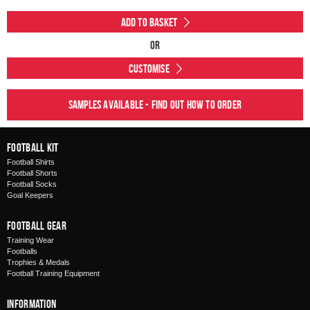
Add to Basket
Or
Customise
Samples available - find out how to order
Football Kit
Football Shirts
Football Shorts
Football Socks
Goal Keepers
Football Gear
Training Wear
Footballs
Trophies & Medals
Football Training Equipment
Information