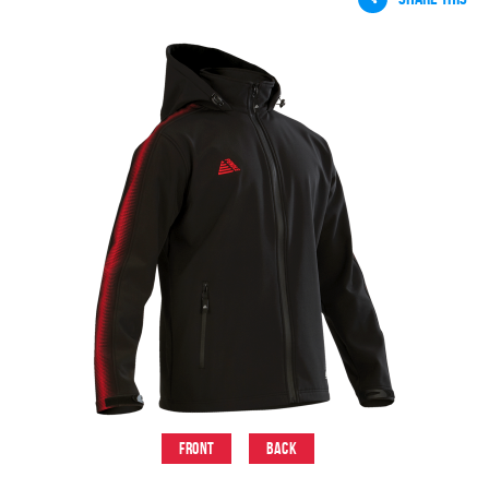
Front
Back