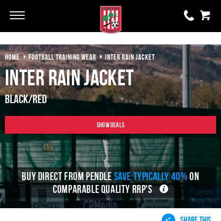
Go
Go
HOME
FOOTBALL TRAINING WEAR
INTER RAIN JACKET
0 items
£0.00
Inter Rain Jacket
YOUR BASKET IS EMPTY
Black/Red
View Basket
Show Deals
BUY DIRECT FROM PENDLE
SAVE TYPICALLY 40%
ON
COMPARABLE QUALITY RRP'S
SHARE THIS