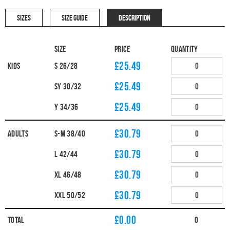
SIZES
SIZE GUIDE
DESCRIPTION
Size
Price
Quantity
£25.49
Kids
S 26/28
£25.49
SY 30/32
£25.49
Y 34/36
£30.79
Adults
S-M 38/40
£30.79
L 42/44
£30.79
XL 46/48
£30.79
XXL 50/52
£
0.00
Total
0