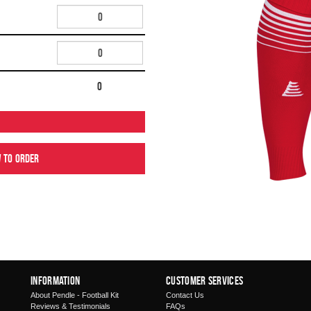
0
w to order
Information
Customer Services
About Pendle - Football Kit
Contact Us
Reviews & Testimonials
FAQs