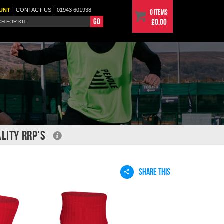
|
|
UNT
CONTACT
US
01943 601938
0 items
Go
£0.00
LITY RRP'S
SHARE THIS