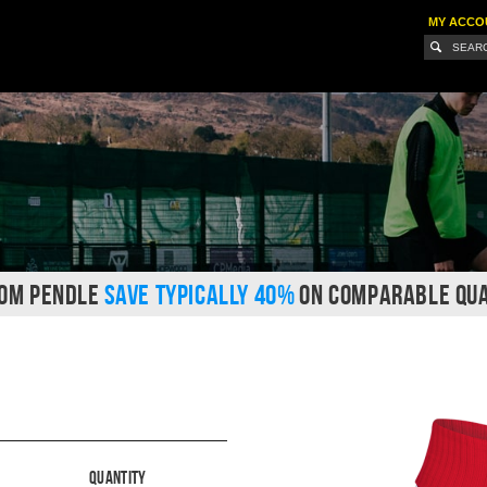
MY ACCO
ROM PENDLE
SAVE TYPICALLY 40%
ON COMPARABLE QUA
Quantity