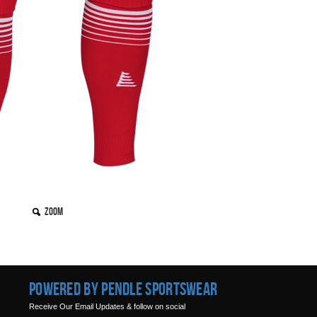
Zoom
Powered by Pendle Sportswear
Receive Our Email Updates & follow on social