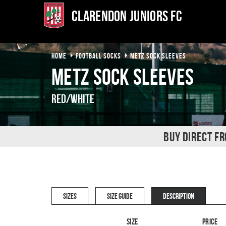
Clarendon Juniors FC
HOME
FOOTBALL SOCKS
METZ SOCK SLEEVES
Metz Sock Sleeves
Red/White
BUY DIRECT F
SIZES
SIZE GUIDE
DESCRIPTION
Size
Price