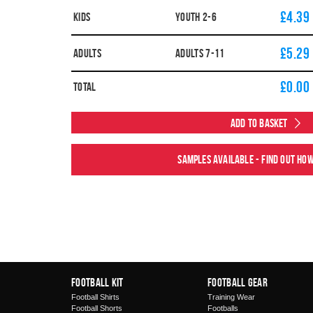
£4.39
Kids
YOUTH 2-6
£5.29
Adults
ADULTS 7-11
£
0.00
Total
Add to Basket
Samples available - find out ho
Football Kit
Football Gear
Football Shirts
Training Wear
Football Shorts
Footballs